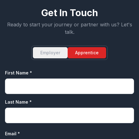
Get In Touch
Ready to start your journey or partner with us? Let's
talk.
Employer
Apprentice
First Name *
Last Name *
Email *