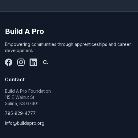
Build A Pro
Empowering communities through apprenticeships and career
development.
C.
Contact
Build A Pro Foundation
115 E Walnut St
Salina, KS 67401
785-829-4777
info@buildapro.org