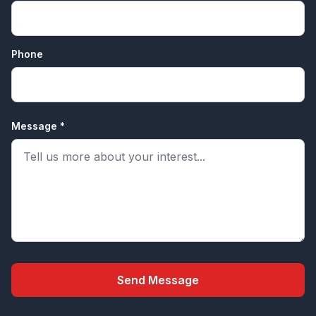
Phone
Message *
Send Message