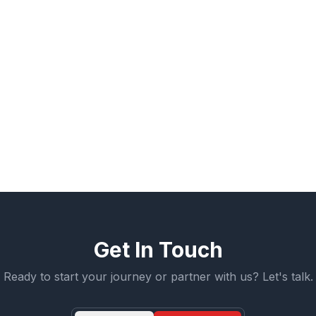
artnership:
Build A Pro manages external life-situatio
h your team for on-site support. This collaboration is h
he apprentice integrates into your culture.
e believe in the power of a second chance. When an 
 themselves, it creates a unique psychological bond. Thi
respect.
Get In Touch
Ready to start your journey or partner with us? Let's talk.