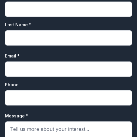
Last Name *
Email *
Phone
Message *