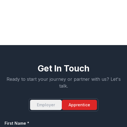
Get Started
View All Sectors
Get In Touch
Ready to start your journey or partner with us? Let's
talk.
Employer
Apprentice
First Name *