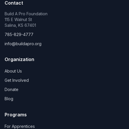
Contact
Build A Pro Foundation
115 E Walnut St
Salina, KS 67401
785-829-4777
info@buildapro.org
Organization
About Us
Get Involved
Donate
Blog
Programs
For Apprentices