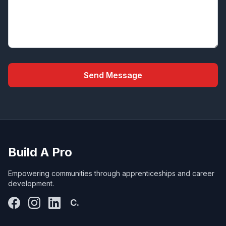
Send Message
Build A Pro
Empowering communities through apprenticeships and career
development.
C.